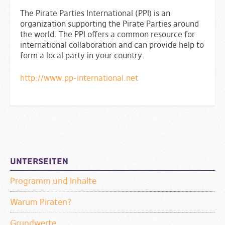
The Pirate Parties International (PPI) is an
organization supporting the Pirate Parties around
the world. The PPI offers a common resource for
international collaboration and can provide help to
form a local party in your country.
http://www.pp-international.net
Sidebar
Unterseiten
Programm und Inhalte
Warum Piraten?
Grundwerte