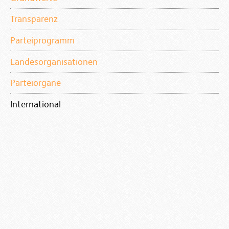
Transparenz
Parteiprogramm
Landesorganisationen
Parteiorgane
International