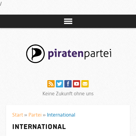
/
Navigation
Keine Zukunft ohne uns
Start
»
Partei
»
International
International